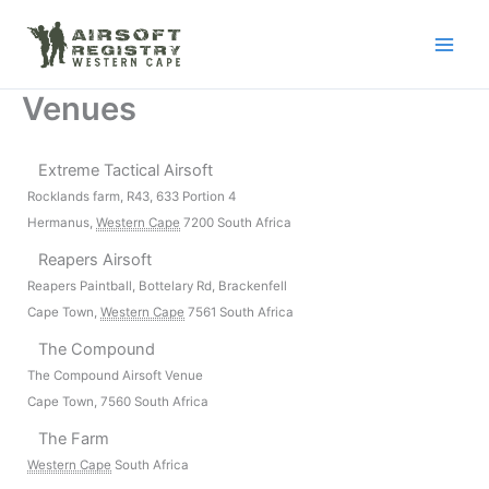
Skip
to
content
Venues
Extreme Tactical Airsoft
Rocklands farm, R43, 633 Portion 4
Hermanus
,
Western Cape
7200
South Africa
Reapers Airsoft
Reapers Paintball, Bottelary Rd, Brackenfell
Cape Town
,
Western Cape
7561
South Africa
The Compound
The Compound Airsoft Venue
Cape Town
,
7560
South Africa
The Farm
Western Cape
South Africa