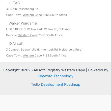
U-TAC
41 Klein Dassenberg Rd
Cape Town
,
Western Cape
7358
South Africa
Walker Wargame
Unit 5 Block C, Willow Park, Willow Rd, Stikland
Bellville
,
Western Cape
7530
South Africa
X-Airsoft
X Combat, Beaconsfield, Knorhoek Rd, Helderberg Rural
Cape Town
,
Western Cape
7133
South Africa
Copyright ©2026 Airsoft-Registry Western Cape | Powered by
Keyword Technology
Trello Development Roadmap