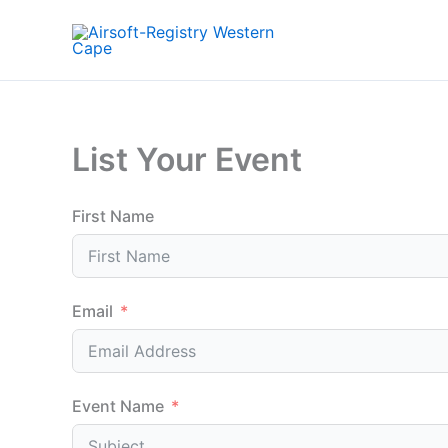
Skip
to
content
List Your Event
First Name
Email
Event Name