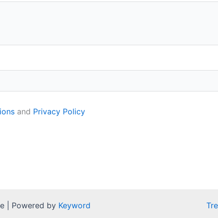
ions
and
Privacy Policy
pe | Powered by
Keyword
Tr