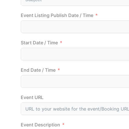
Event Listing Publish Date / Time
Start Date / Time
End Date / Time
Event URL
Event Description