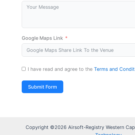
Google Maps Link
I have read and agree to the
Terms and Condit
Submit Form
Copyright ©2026 Airsoft-Registry Western Ca