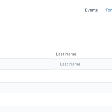
Events
For
Last Name