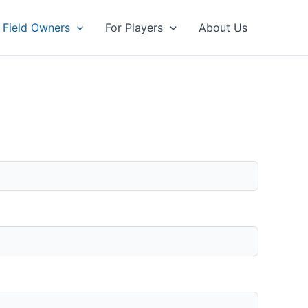
 Field Owners
For Players
About Us