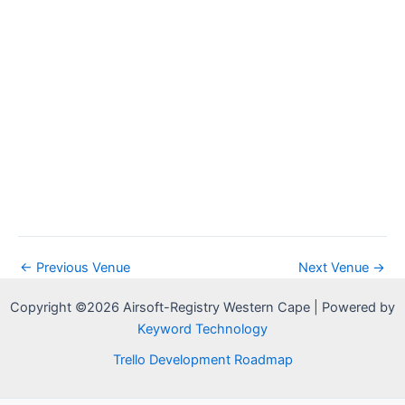
a
w
a
r
s
t
c
N
e
h
a
.
a
v
n
i
d
g
V
a
i
t
e
i
w
o
s
n
N
←
Previous Venue
Next Venue
→
a
Copyright ©2026 Airsoft-Registry Western Cape | Powered by
v
Keyword Technology
i
g
Trello Development Roadmap
a
t